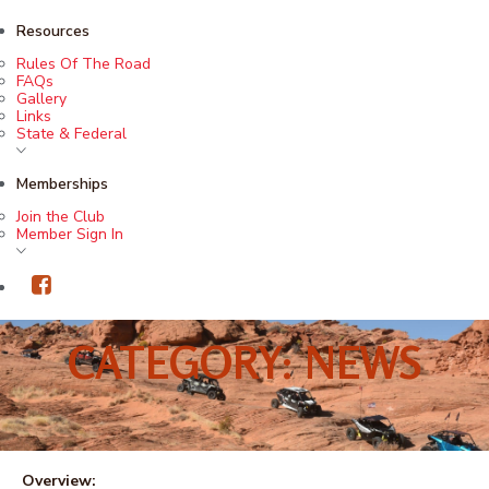
Resources
Rules Of The Road
FAQs
Gallery
Links
State & Federal
Memberships
Join the Club
Member Sign In
CATEGORY: NEWS
Overview: