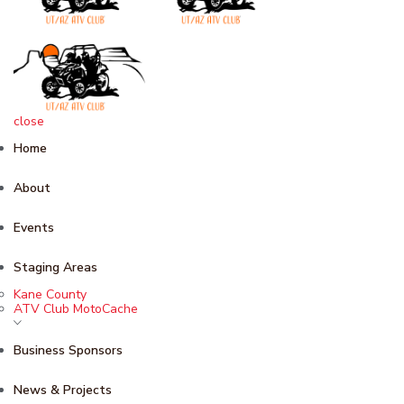
close
Home
About
Events
Staging Areas
Kane County
ATV Club MotoCache
Business Sponsors
News & Projects