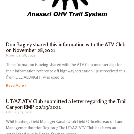
Don Bagley shared this information with the ATV Club
on November 28,2021
November 28, 2021
The information is being shared with the ATV Club membership for
their information reference off highway recreation. I just received this
from DEL ALBRIGHT who used to
Read More »
UT/AZ ATV Club submitted a letter regarding the Trail
Canyon RMP 02/23/2021
February 23, 2021
Whit Bunting, Field ManagerKanab Utah Field OfficeBureau of Land
ManagementInterior Region 7 The UT/AZ ATV Club has been an
established club in Kanab for many years