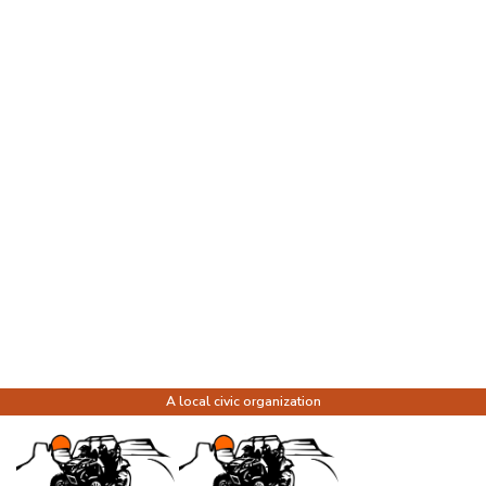
A local civic organization