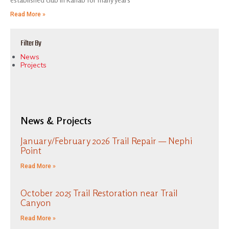
Read More »
Filter By
News
Projects
News & Projects
January/February 2026 Trail Repair — Nephi
Point
Read More »
October 2025 Trail Restoration near Trail
Canyon
Read More »