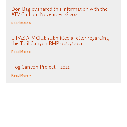
Don Bagley shared this information with the
ATV Club on November 28,2021
Read More »
UT/AZ ATV Club submitted a letter regarding
the Trail Canyon RMP 02/23/2021
Read More »
Hog Canyon Project – 2021
Read More »