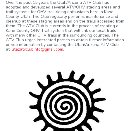
Over the past 15 years the Utah/Arizona ATV Club has
adopted and developed several ATV/OHV staging areas and
trail systems for OHV trail riding enthusiasts here in Kane
County, Utah. The Club regularly performs maintenance and
cleanup at these staging areas and on the trails accessed from
them. The ATV Club is currently in the process of creating a
Kane County OHV Trail system that will link our local trails
with many other OHV trails in the surrounding counties. The
ATV Club urges interested parties to obtain further information
or ride information by contacting the Utah/Arizona ATV Club
at:
utazatvclubinfo@gmail.com
.