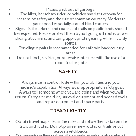
Please pack out all garbage.
The hiker, horseback rider, or vehicles has right-of-way for
reasons of safety and the rule of common courtesy. Moderate
your speed especially around blind corners.
Signs, trail markers, and roads and trails on public lands should
be respected. Please protect them by not going off route, power
sliding at corners, and using appropriate gearing while in sandy
routes.
Traveling in pairs is recommended for safety in back country
areas.
Do not block, restrict, or otherwise interfere with the use of a
road, trail or gate.
SAFETY
Always ride in control. Ride within your abilities and your
machine’s capabilities. Always wear appropriate safety gear.
Always tell someone where you are going and when you will
return. Carry a first aid kit, survival equipment and needed tools
and repair equipment and spare parts.
TREAD LIGHTLY
Obtain travel maps, learn the rules and follow them, stay on the
trails and routes. Do not pioneer new routes or trails or cut
across switchbacks.
Stay away from livestock or wild animals, they have the right-of-