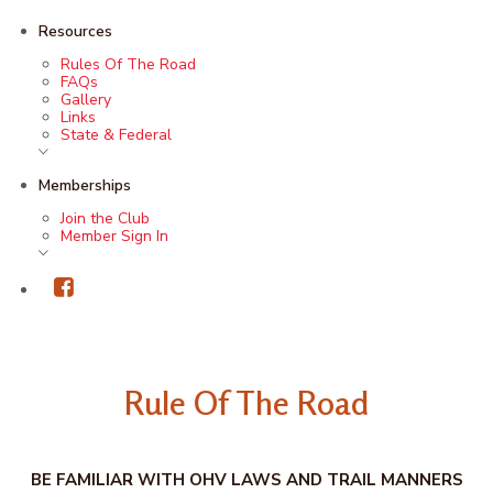
Resources
Rules Of The Road
FAQs
Gallery
Links
State & Federal
Memberships
Join the Club
Member Sign In
Rule Of The Road
BE FAMILIAR WITH OHV LAWS AND TRAIL MANNERS