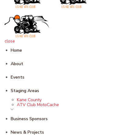
close
Home
About
Events
Staging Areas
Kane County
ATV Club MotoCache
Business Sponsors
News & Projects