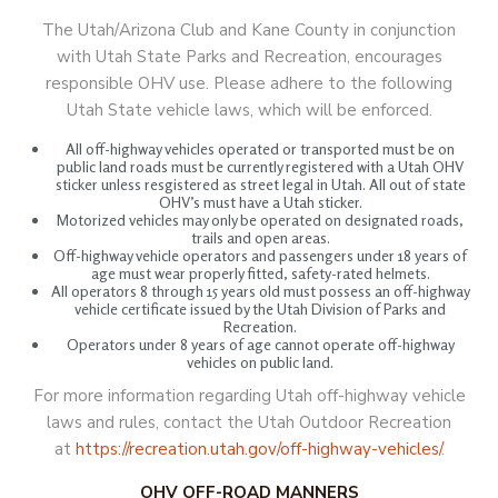
The Utah/Arizona Club and Kane County in conjunction
with Utah State Parks and Recreation, encourages
responsible OHV use. Please adhere to the following
Utah State vehicle laws, which will be enforced.
All off-highway vehicles operated or transported must be on
public land roads must be currently registered with a Utah OHV
sticker unless resgistered as street legal in Utah. All out of state
OHV’s must have a Utah sticker.
Motorized vehicles may only be operated on designated roads,
trails and open areas.
Off-highway vehicle operators and passengers under 18 years of
age must wear properly fitted, safety-rated helmets.
All operators 8 through 15 years old must possess an off-highway
vehicle certificate issued by the Utah Division of Parks and
Recreation.
Operators under 8 years of age cannot operate off-highway
vehicles on public land.
For more information regarding Utah off-highway vehicle
laws and rules, contact the Utah Outdoor Recreation
at
https://recreation.utah.gov/off-highway-vehicles/
.
OHV OFF-ROAD MANNERS