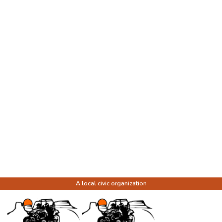
A local civic organization