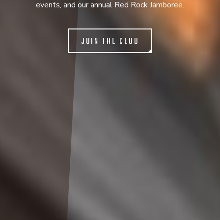
events, and our annual Red Rock Jamboree.
JOIN THE CLUB