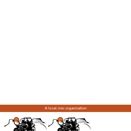
A local civic organization