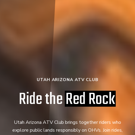
UTAH ARIZONA ATV CLUB
Ride the
Red Rock
Utah Arizona ATV Club brings together riders who
explore public lands responsibly on OHVs. Join rides,