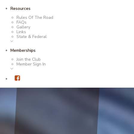
Resources
Rules Of The Road
FAQs
Gallery
Links
State & Federal
Memberships
Join the Club
Member Sign In