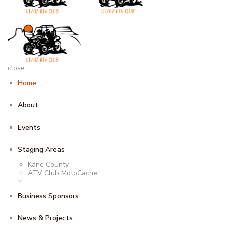
close
Home
About
Events
Staging Areas
Kane County
ATV Club MotoCache
Business Sponsors
News & Projects