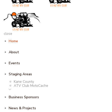
close
Home
About
Events
Staging Areas
Kane County
ATV Club MotoCache
Business Sponsors
News & Projects