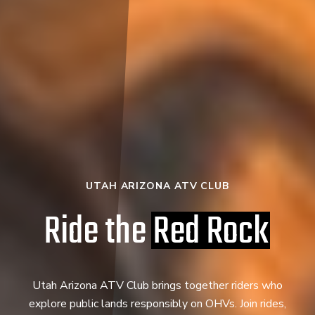
UTAH ARIZONA ATV CLUB
Ride the
Red Rock
Utah Arizona ATV Club brings together riders who
explore public lands responsibly on OHVs. Join rides,