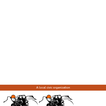
A local civic organization