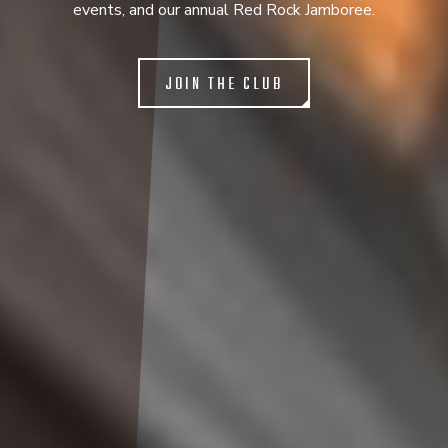
events, and our annual Red Rock Jamboree.
JOIN THE CLUB