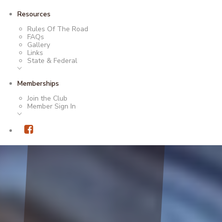
Resources
Rules Of The Road
FAQs
Gallery
Links
State & Federal
Memberships
Join the Club
Member Sign In