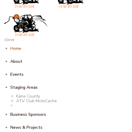
close
Home
About
Events
Staging Areas
Kane County
ATV Club MotoCache
Business Sponsors
News & Projects