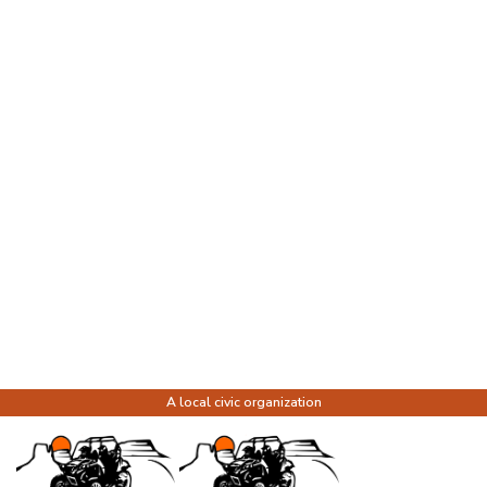
A local civic organization