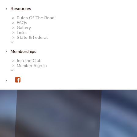
Resources
Rules Of The Road
FAQs
Gallery
Links
State & Federal
Memberships
Join the Club
Member Sign In