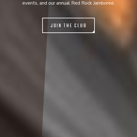
events, and our annual Red Rock Jamboree.
JOIN THE CLUB