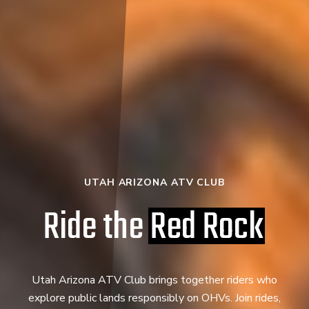
UTAH ARIZONA ATV CLUB
Ride the
Red Rock
Utah Arizona ATV Club brings together riders who
explore public lands responsibly on OHVs. Join rides,